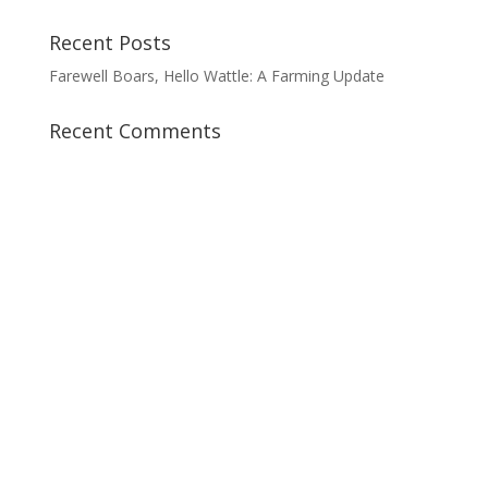
Recent Posts
Farewell Boars, Hello Wattle: A Farming Update
Recent Comments
AVAILABILITY OF PRODUCTS
All our premium Red Deer and Red
Wattle meats are available at our farm
store (by appointment at 613-678-1679).
You can also purchase or taste them at
the following venues:
Vankleek Hill Farmers’ Market