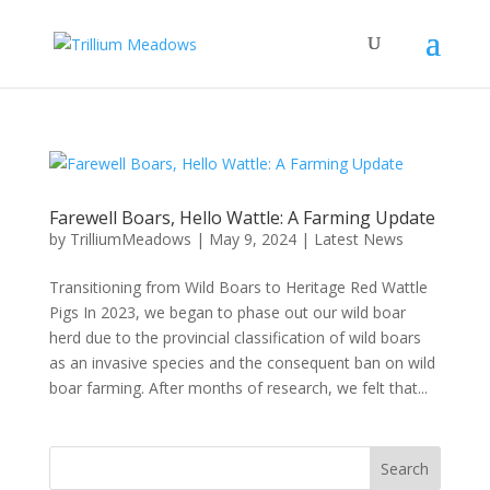
Farewell Boars, Hello Wattle: A Farming Update
by
TrilliumMeadows
|
May 9, 2024
|
Latest News
Transitioning from Wild Boars to Heritage Red Wattle
Pigs In 2023, we began to phase out our wild boar
herd due to the provincial classification of wild boars
as an invasive species and the consequent ban on wild
boar farming. After months of research, we felt that...